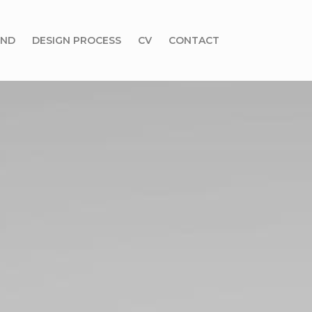
UND
DESIGN PROCESS
CV
CONTACT