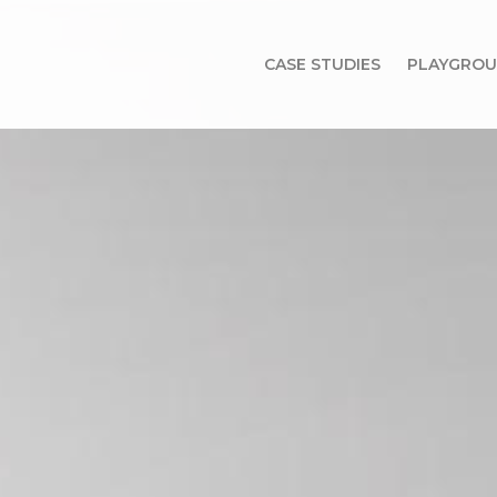
CASE STUDIES
PLAYGRO