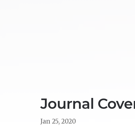
Journal Cover
Jan 25, 2020