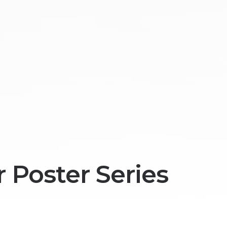
 Poster Series